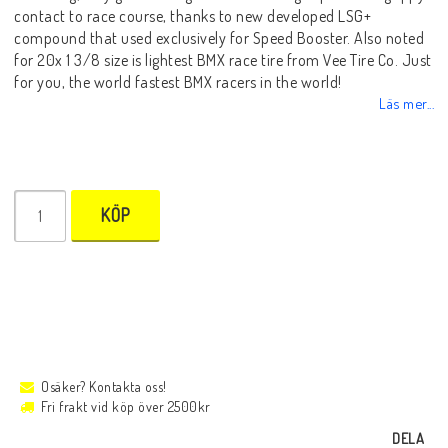
contact to race course, thanks to new developed LSG+
compound that used exclusively for Speed Booster. Also noted
for 20x 1 3/8 size is lightest BMX race tire from Vee Tire Co. Just
for you, the world fastest BMX racers in the world!
Läs mer...
KÖP
Osäker? Kontakta oss!
Fri frakt vid köp över 2500kr
DELA