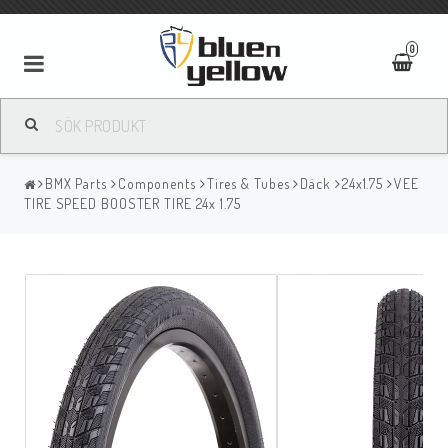
0
BMX Parts
Components
Tires & Tubes
Däck
24x1.75
VEE
TIRE SPEED BOOSTER TIRE 24x 1.75