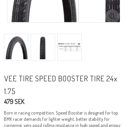
VEE TIRE SPEED BOOSTER TIRE 24x
1.75
479 SEK
Born in racing competition, Speed Booster is designed for top
BMX racer demands for lighter weight, better stability for
cornering, very good rolling resistance in high speed and grippy