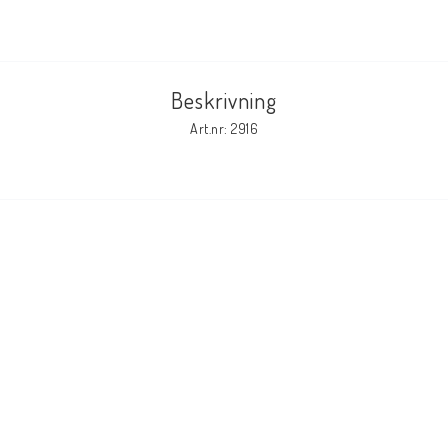
Beskrivning
Art.nr: 2916