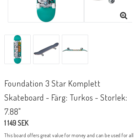
Foundation 3 Star Komplett
Skateboard - Färg: Turkos - Storlek:
7.88"
1 149 SEK
This board offers great value for money and can be used for all