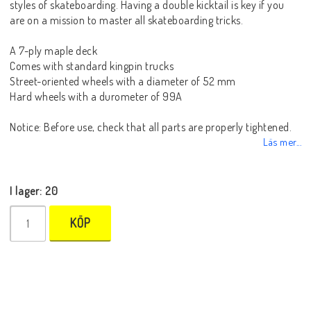
styles of skateboarding. Having a double kicktail is key if you
are on a mission to master all skateboarding tricks.
A 7-ply maple deck
Comes with standard kingpin trucks
Street-oriented wheels with a diameter of 52 mm
Hard wheels with a durometer of 99A
Notice: Before use, check that all parts are properly tightened.
Läs mer...
I lager: 20
KÖP