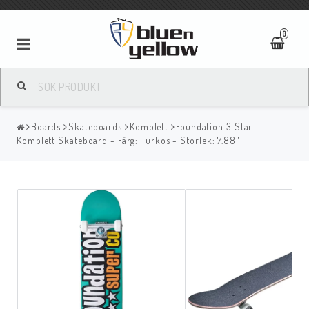
0
Boards
Skateboards
Komplett
Foundation 3 Star
Komplett Skateboard - Färg: Turkos - Storlek: 7.88"