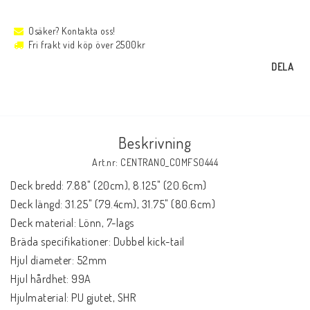
Osäker? Kontakta oss!
Fri frakt vid köp över 2500kr
DELA
Beskrivning
Art.nr: CENTRANO_COMFS0444
Deck bredd: 7.88" (20cm), 8.125" (20.6cm)

Deck längd: 31.25" (79.4cm), 31.75" (80.6cm)

Deck material: Lönn, 7-lags

Bräda specifikationer: Dubbel kick-tail

Hjul diameter: 52mm

Hjul hårdhet: 99A

Hjulmaterial: PU gjutet, SHR
