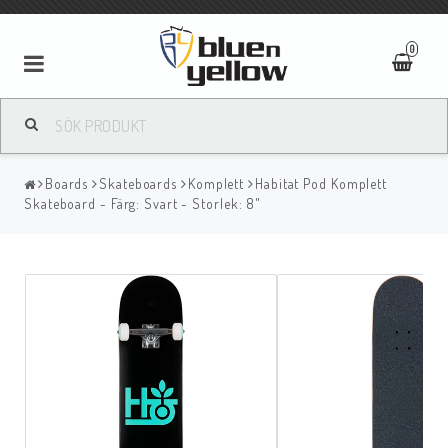
0
Boards
Skateboards
Komplett
Habitat Pod Komplett
Skateboard - Färg: Svart - Storlek: 8"