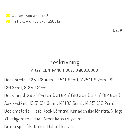
Osäker? Kontakta oss!
Fri frakt vid köp över 2500kr
DELA
Beskrivning
Art.nr: CENTRANO_HB020104100J8000
Deck bredd: 7.25" (18.4cm), 7.5" (19cm), 7.75" (19.7cm), 8" 
(20.3cm), 8.25" (21cm)

Deck längd: 29.2" (74.1cm), 31.625" (80.3cm), 32.5" (82.6cm)

Axelavstånd: 13.5" (34.3cm), 14" (35.6cm), 14.25" (36.2cm)

Deck material: Hard Rock Lönnträ, Kanadensisk lönnträ, 7-lags

Ytterligare material: Amerikansk styv lim

Bräda specifikationer: Dubbel kick-tail
