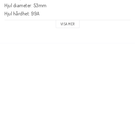
Hjul diameter: 53mm

Hjul hårdhet: 99A

Hjulmaterial: PU gjutet, SHR

VISA MER
Kullager precision: ABEC-7

Konkav: Medium

Truck typ: Standard kingpin, Standard hanger

Truck gummi: 85A

Griptape: Pre-gripped