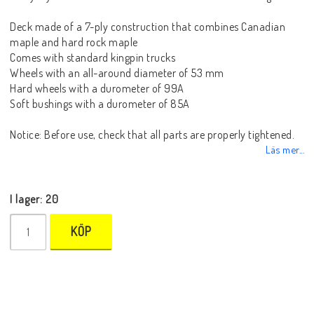
Deck made of a 7-ply construction that combines Canadian
maple and hard rock maple
Comes with standard kingpin trucks
Wheels with an all-around diameter of 53 mm
Hard wheels with a durometer of 99A
Soft bushings with a durometer of 85A
Notice: Before use, check that all parts are properly tightened.
Läs mer...
I lager: 20
KÖP