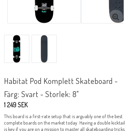
Habitat Pod Komplett Skateboard -
Färg: Svart - Storlek: 8"
1 249 SEK
This board is a first-rate setup that is arguably one of the best
complete boards on the market today. Having a double kicktail
is key if you are on a mission to master all skateboarding tricks.