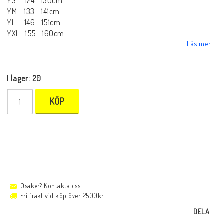
YS : 124 - 130cm
YM : 133 - 141cm
YL : 146 - 151cm
YXL: 155 - 160cm
Läs mer...
I lager: 20
KÖP
Osäker? Kontakta oss!
Fri frakt vid köp över 2500kr
DELA