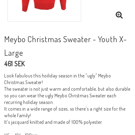
Meybo Christmas Sweater - Youth X-
Large
461 SEK
Look fabulous this hoiliday season in the "ugly" Meybo
Christmas Sweater!
The sweater is not just warm and comfortable, but also durable
so you can wear the ugly Meybo Christmas Sweater each
recurring holiday season.
It comes in a wide range of sizes, so there's a right size for the
whole family!
It's jacquard knitted and made of 100% polyester.