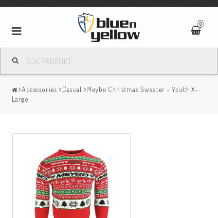
0
Accessories
Casual
Meybo Christmas Sweater - Youth X-
Large