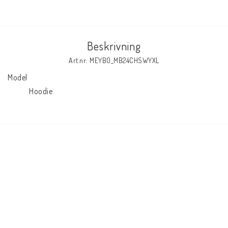
Beskrivning
Art.nr: MEYBO_MB24CHSWYXL
Model

            Hoodie