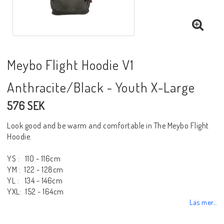
Meybo Flight Hoodie V1
Anthracite/Black - Youth X-Large
576 SEK
Look good and be warm and comfortable in The Meybo Flight
Hoodie.
YS : 110 - 116cm
YM : 122 - 128cm
YL : 134 - 146cm
YXL: 152 - 164cm
Läs mer...