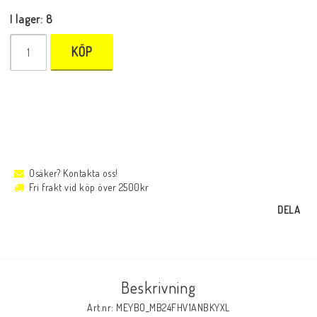
I lager: 8
KÖP
Osäker? Kontakta oss!
Fri frakt vid köp över 2500kr
DELA
Beskrivning
Art.nr: MEYBO_MB24FHV1ANBKYXL