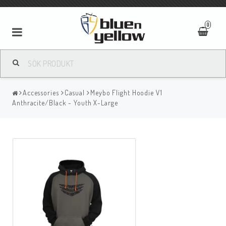
0
Accessories
Casual
Meybo Flight Hoodie V1
Anthracite/Black - Youth X-Large