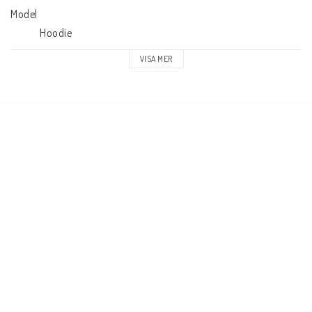
Model

            Hoodie
VISA MER