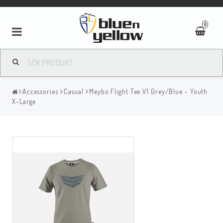
0
Accessories
Casual
Meybo Flight Tee V1 Grey/Blue - Youth
X-Large