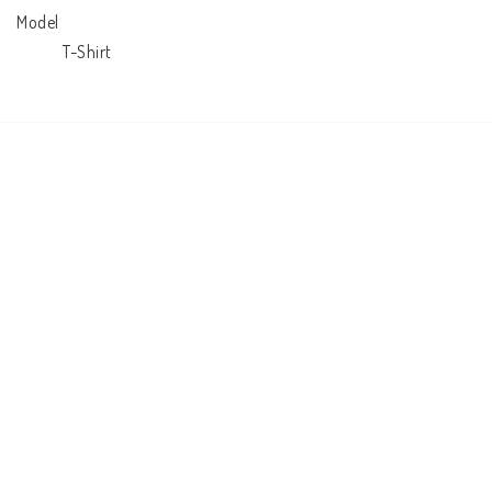
Model

            T-Shirt