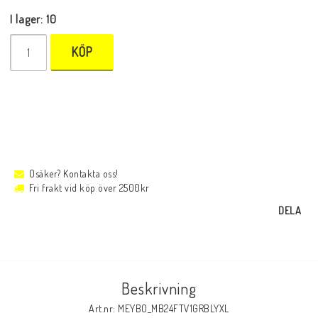
I lager: 10
KÖP
Osäker? Kontakta oss!
Fri frakt vid köp över 2500kr
DELA
Beskrivning
Art.nr: MEYBO_MB24FTV1GRBLYXL