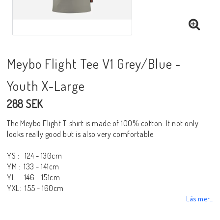
Meybo Flight Tee V1 Grey/Blue -
Youth X-Large
288 SEK
The Meybo Flight T-shirt is made of 100% cotton. It not only
looks really good but is also very comfortable.
YS : 124 - 130cm
YM : 133 - 141cm
YL : 146 - 151cm
YXL: 155 - 160cm
Läs mer...