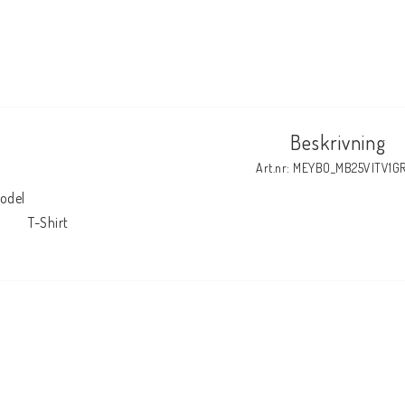
Beskrivning
Art.nr: MEYBO_MB25VITV1G
odel

            T-Shirt