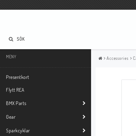
SÖK
MENY
Accessories
C
Presentkort
Flytt REA
BMX Parts
Gear
Sparkcyklar