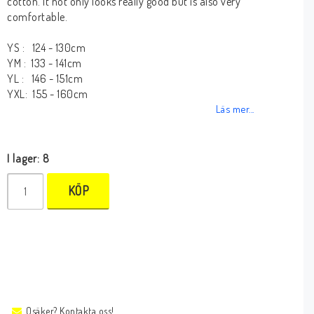
cotton. It not only looks really good but is also very
comfortable.
YS : 124 - 130cm
YM : 133 - 141cm
YL : 146 - 151cm
YXL: 155 - 160cm
Läs mer...
I lager: 8
KÖP
Osäker? Kontakta oss!