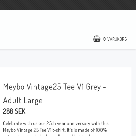
0
VARUKORG
Meybo Vintage25 Tee V1 Grey -
Adult Large
288 SEK
Celebrate with us our 25th year anniversary with this
Meybo Vintage 25 Tee V1 t-shirt. It's is made of 100%