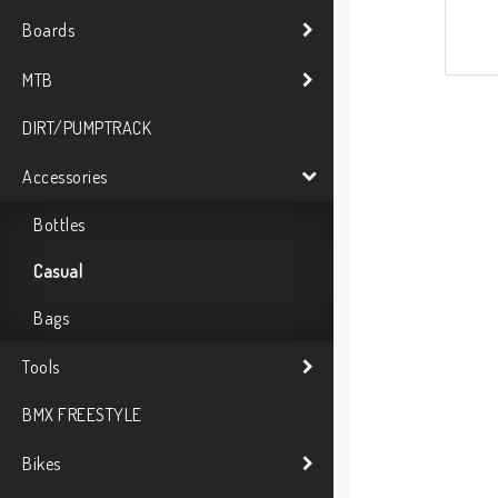
Boards
MTB
DIRT/PUMPTRACK
Accessories
Bottles
Casual
Bags
Tools
BMX FREESTYLE
Bikes