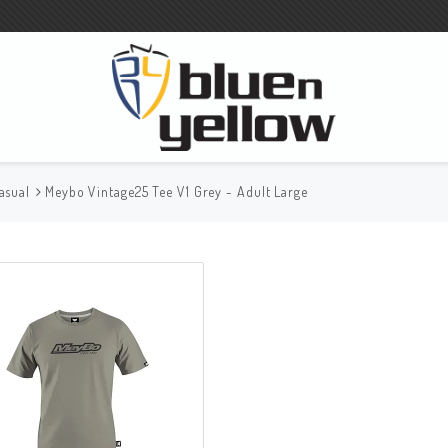
asual
Meybo Vintage25 Tee V1 Grey - Adult Large