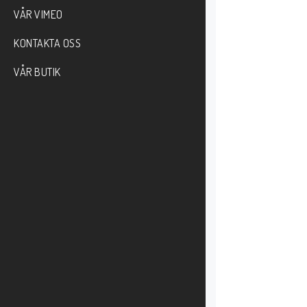
VÅR VIMEO
KONTAKTA OSS
VÅR BUTIK