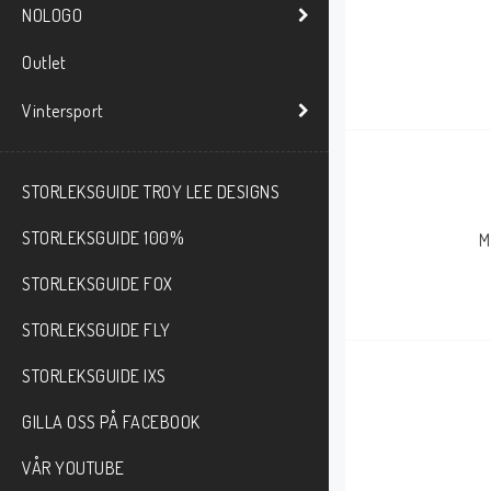
NOLOGO
Outlet
Vintersport
STORLEKSGUIDE TROY LEE DESIGNS
STORLEKSGUIDE 100%
M
STORLEKSGUIDE FOX
STORLEKSGUIDE FLY
STORLEKSGUIDE IXS
GILLA OSS PÅ FACEBOOK
VÅR YOUTUBE