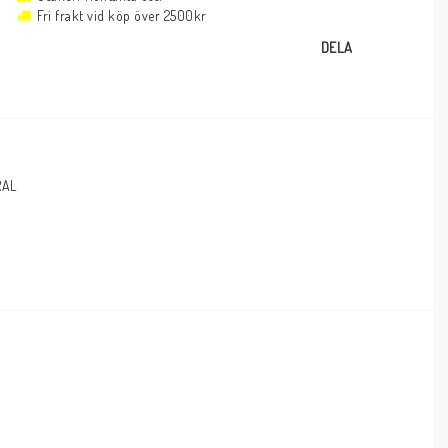
Fri frakt vid köp över 2500kr
DELA
RAL