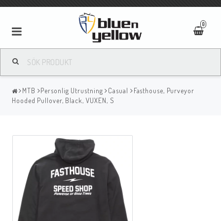
0
MTB
Personlig Utrustning
Casual
Fasthouse, Purveyor
Hooded Pullover, Black, VUXEN, S