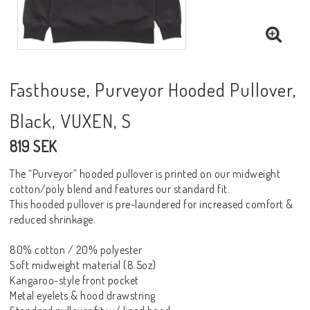
Fasthouse, Purveyor Hooded Pullover,
Black, VUXEN, S
819 SEK
The “Purveyor” hooded pullover is printed on our midweight
cotton/poly blend and features our standard fit.
This hooded pullover is pre-laundered for increased comfort &
reduced shrinkage.
80% cotton / 20% polyester
Soft midweight material (8.5oz)
Kangaroo-style front pocket
Metal eyelets & hood drawstring