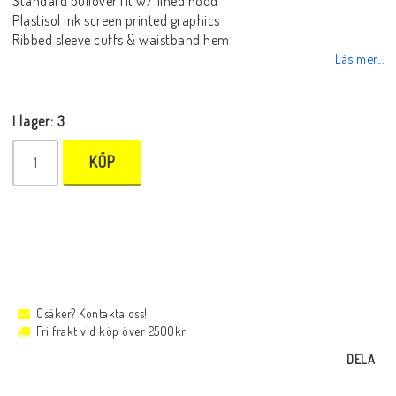
Standard pullover fit w/ lined hood
Plastisol ink screen printed graphics
Ribbed sleeve cuffs & waistband hem
Läs mer...
I lager: 3
KÖP
Osäker? Kontakta oss!
Fri frakt vid köp över 2500kr
DELA