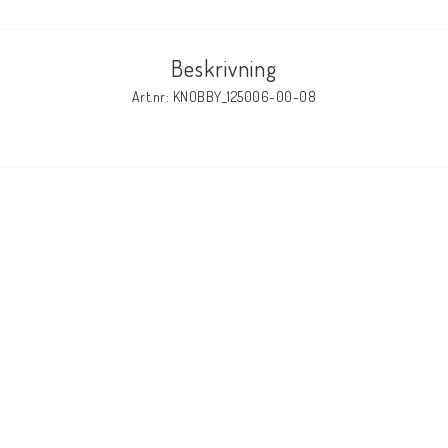
Beskrivning
Art.nr: KNOBBY_125006-00-08