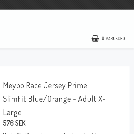
0
VARUKORG
DIN VARUKORG ÄR TOM
Meybo Race Jersey Prime
SlimFit Blue/Orange - Adult X-
Large
576 SEK