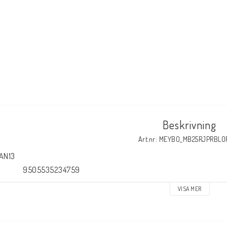
Beskrivning
Art.nr: MEYBO_MB25RJPRBLO
AN13

                9505535234759
VISA MER