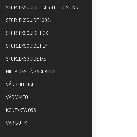
STORLEKSGUIDE TROY LEE DESIGNS
STORLEKSGUIDE 100%
STORLEKSGUIDE FOX
STORLEKSGUIDE FLY
STORLEKSGUIDE IXS
GILLA OSS PÅ FACEBOOK
VÅR YOUTUBE
VÅR VIMEO
KONTAKTA OSS
VÅR BUTIK