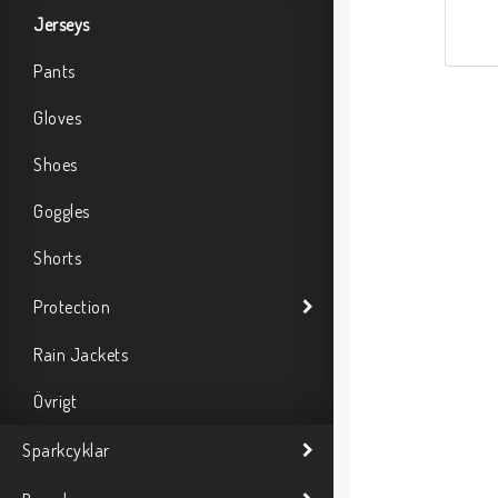
Jerseys
Pants
Gloves
Shoes
Goggles
Shorts
Protection
Rain Jackets
Övrigt
Sparkcyklar