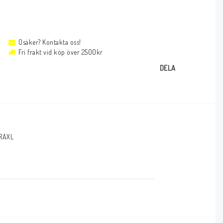
Osäker? Kontakta oss!
Fri frakt vid köp över 2500kr
DELA
RAXL