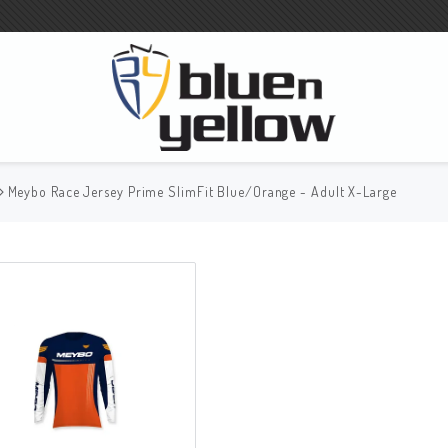
Meybo Race Jersey Prime SlimFit Blue/Orange - Adult X-Large