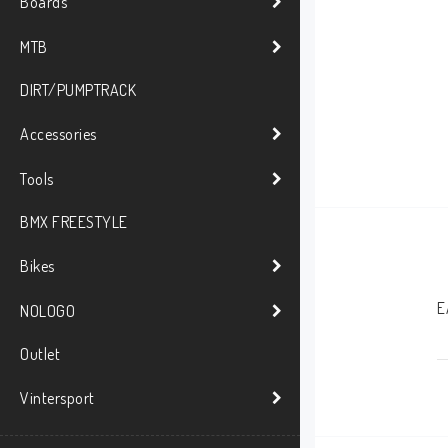
Boards
MTB
DIRT/PUMPTRACK
Accessories
Tools
BMX FREESTYLE
Bikes
E
NOLOGO
Outlet
Vintersport