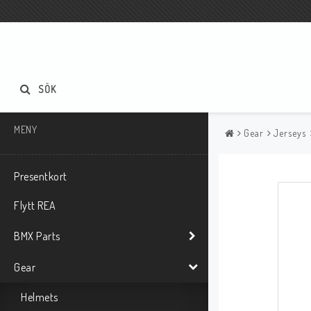
SÖK
MENY
Gear
Jerseys
Presentkort
Flytt REA
BMX Parts
Gear
Helmets