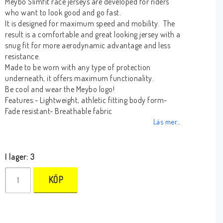
Meybo Slimfit race jerseys are developed for riders
who want to look good and go fast.
It is designed for maximum speed and mobility. The
result is a comfortable and great looking jersey with a
snug fit for more aerodynamic advantage and less
resistance.
Made to be worn with any type of protection
underneath, it offers maximum functionality.
Be cool and wear the Meybo logo!
Features:- Lightweight, athletic fitting body form-
Fade resistant- Breathable fabric
Läs mer...
I lager: 3
KÖP