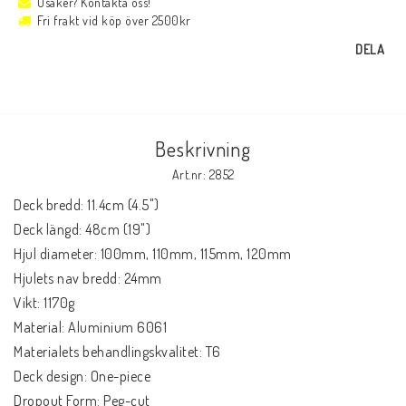
Osäker? Kontakta oss!
Fri frakt vid köp över 2500kr
DELA
Beskrivning
Art.nr: 2852
Deck bredd: 11.4cm (4.5")

Deck längd: 48cm (19")

Hjul diameter: 100mm, 110mm, 115mm, 120mm

Hjulets nav bredd: 24mm

Vikt: 1170g

Material: Aluminium 6061

Materialets behandlingskvalitet: T6

Deck design: One-piece

Dropout Form: Peg-cut
