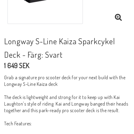
Longway S-Line Kaiza Sparkcykel
Deck - Färg: Svart
1 649 SEK
Grab a signature pro scooter deck for your next build with the
Longway S-Line Kaiza deck
The deck is lightweight and strong for it to keep up with Kai
Laughton's style of riding. Kai and Longway banged their heads
together and this park-ready pro scooter deck is the result.
Tech Features: