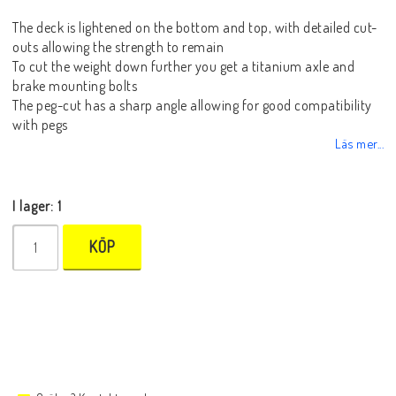
The deck is lightened on the bottom and top, with detailed cut-
outs allowing the strength to remain
To cut the weight down further you get a titanium axle and
brake mounting bolts
The peg-cut has a sharp angle allowing for good compatibility
with pegs
Läs mer...
I lager: 1
KÖP