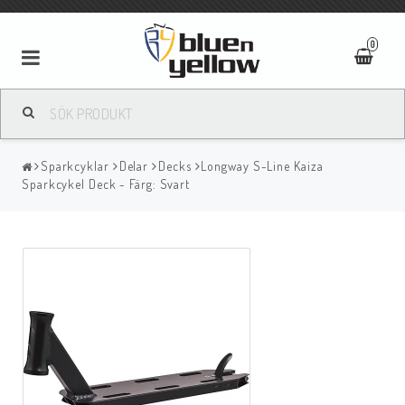
0
Sparkcyklar
Delar
Decks
Longway S-Line Kaiza
Sparkcykel Deck - Färg: Svart