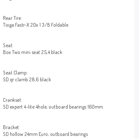
Rear Tire:
Tioga Fastr-X 20x 1 3/8 Foldable
Seat:
Box Two mini seat 25,4 black
Seat Clamp:
SD qr clamb 28,6 black
Crankset:
SD expert 4-lite 4hole, outboard bearings 160mm
Bracket:
SD hollow 24mm Euro, outboard bearings