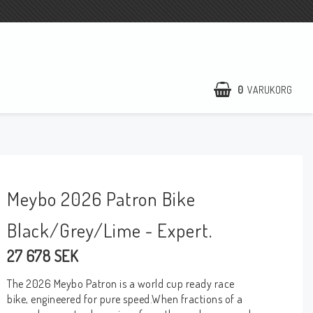
0
VARUKORG
Meybo 2026 Patron Bike
Black/Grey/Lime - Expert.
27 678 SEK
The 2026 Meybo Patron is a world cup ready race
bike, engineered for pure speed.When fractions of a