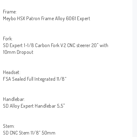
Frame:
Meybo HSX Patron Frame Alloy 6061 Expert
Fork:
SD Expert 1-1/8 Carbon Fork V2 CNC steerer 20" with
10mm Dropout
Headset:
FSA Sealed Full Integrated 11/8”
Handlebar:
SD Alloy Expert Handlebar 5,5"
Stem:
SD CNC Stem 11/8” 50mm