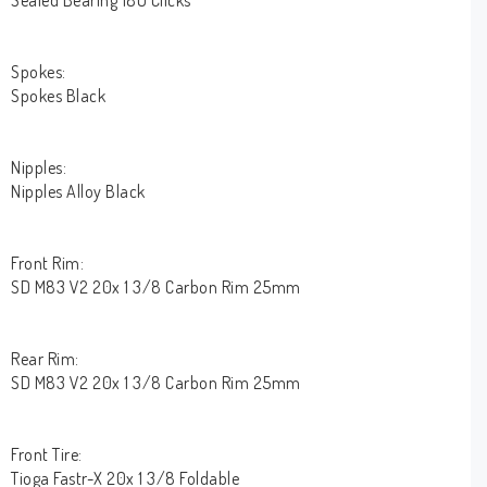
Sealed Bearing 180 Clicks
Spokes:
Spokes Black
Nipples:
Nipples Alloy Black
Front Rim:
SD M83 V2 20x 1 3/8 Carbon Rim 25mm
Rear Rim:
SD M83 V2 20x 1 3/8 Carbon Rim 25mm
Front Tire:
Tioga Fastr-X 20x 1 3/8 Foldable