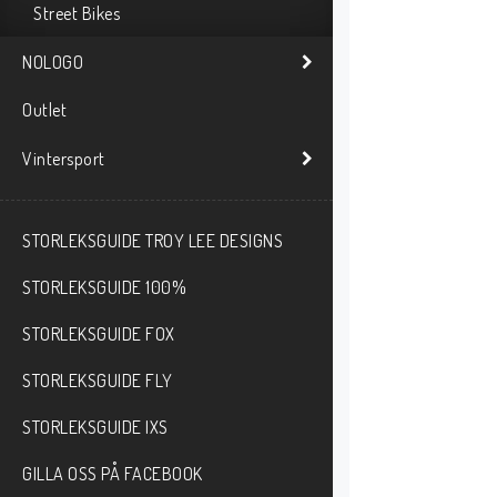
Street Bikes
NOLOGO
Outlet
Vintersport
STORLEKSGUIDE TROY LEE DESIGNS
STORLEKSGUIDE 100%
STORLEKSGUIDE FOX
STORLEKSGUIDE FLY
STORLEKSGUIDE IXS
GILLA OSS PÅ FACEBOOK