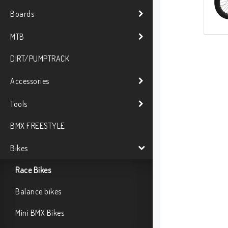
Boards
MTB
DIRT/PUMPTRACK
Accessories
Tools
BMX FREESTYLE
Bikes
Race Bikes
Balance bikes
Mini BMX Bikes