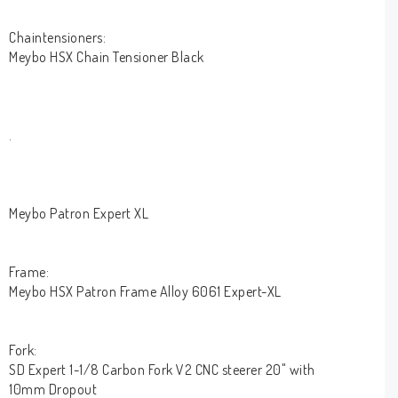
Chaintensioners:
Meybo HSX Chain Tensioner Black
.
Meybo Patron Expert XL
Frame:
Meybo HSX Patron Frame Alloy 6061 Expert-XL
Fork:
SD Expert 1-1/8 Carbon Fork V2 CNC steerer 20" with
10mm Dropout