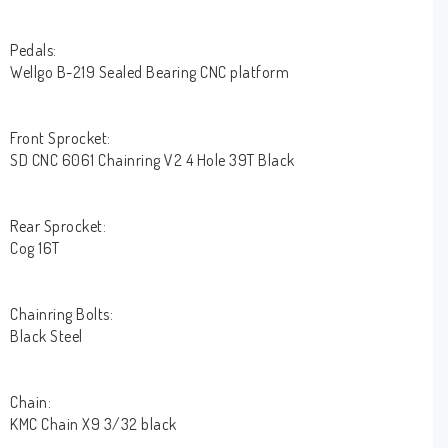
Pedals:
Wellgo B-219 Sealed Bearing CNC platform
Front Sprocket:
SD CNC 6061 Chainring V2 4 Hole 39T Black
Rear Sprocket:
Cog 16T
Chainring Bolts:
Black Steel
Chain:
KMC Chain X9 3/32 black