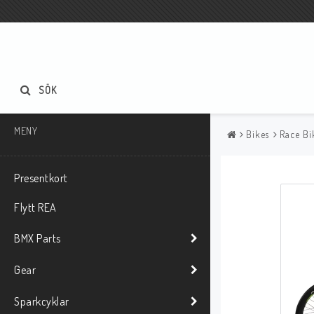
SÖK
MENY
Bikes
Race Bi
Presentkort
Flytt REA
BMX Parts
Gear
Sparkcyklar