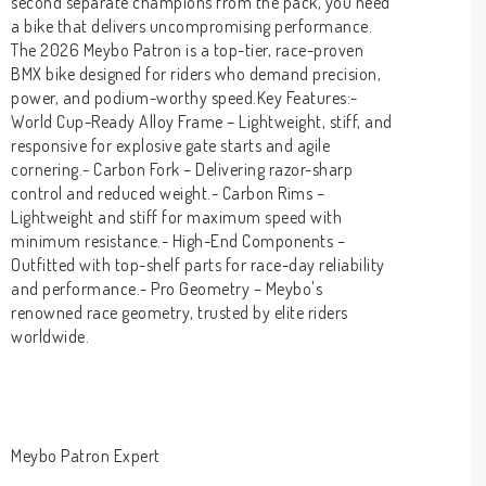
second separate champions from the pack, you need
a bike that delivers uncompromising performance.
The 2026 Meybo Patron is a top-tier, race-proven
BMX bike designed for riders who demand precision,
power, and podium-worthy speed.Key Features:-
World Cup-Ready Alloy Frame – Lightweight, stiff, and
responsive for explosive gate starts and agile
cornering.- Carbon Fork – Delivering razor-sharp
control and reduced weight.- Carbon Rims –
Lightweight and stiff for maximum speed with
minimum resistance.- High-End Components –
Outfitted with top-shelf parts for race-day reliability
and performance.- Pro Geometry – Meybo's
renowned race geometry, trusted by elite riders
worldwide.
Meybo Patron Expert