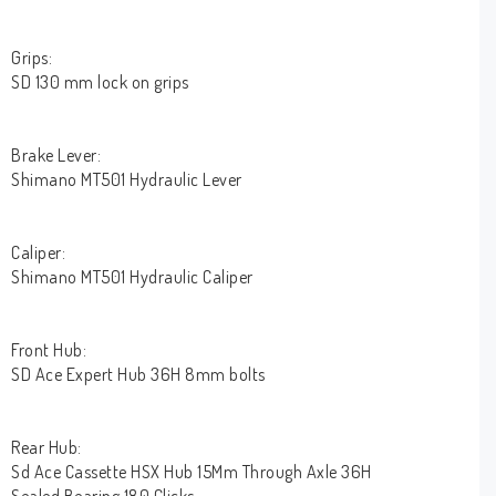
Grips:
SD 130 mm lock on grips
Brake Lever:
Shimano MT501 Hydraulic Lever
Caliper:
Shimano MT501 Hydraulic Caliper
Front Hub:
SD Ace Expert Hub 36H 8mm bolts
Rear Hub:
Sd Ace Cassette HSX Hub 15Mm Through Axle 36H