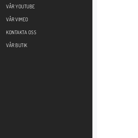
VÅR YOUTUBE
VÅR VIMEO
KONTAKTA OSS
VÅR BUTIK