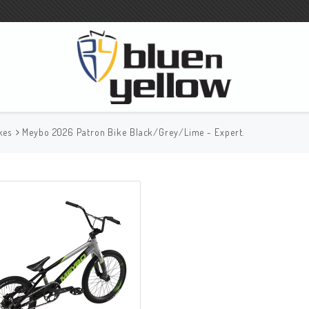
kes
Meybo 2026 Patron Bike Black/Grey/Lime - Expert.