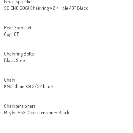
Front Sprocket:
SD CNC 6061 Chainring V2 4 Hole 43T Black
Rear Sprocket:
Cog 16T
Chainring Bolts:
Black Steel
Chain:
KMC Chain X9 3/32 black
Chaintensioners:
Meybo HSX Chain Tensioner Black