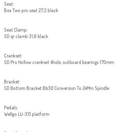
Seat:
Box Two pro seat 27,2 black
Seat Clamp:
SD qr clamb 31,8 black
Crankset:
SD Pro Hollow crankset 4hole, outboard bearings 170mm
Bracket:
SD Bottom Bracket Bb30 Conversion To 24Mm Spindle
Pedals:
Wellgo LU-313 platform