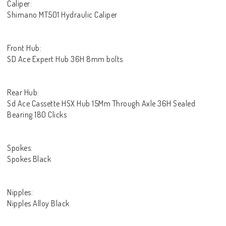
Caliper:
Shimano MT501 Hydraulic Caliper
Front Hub:
SD Ace Expert Hub 36H 8mm bolts
Rear Hub:
Sd Ace Cassette HSX Hub 15Mm Through Axle 36H Sealed
Bearing 180 Clicks
Spokes:
Spokes Black
Nipples:
Nipples Alloy Black