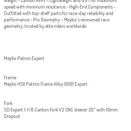
weight.- Carbon Rims – Lightweight and stiff for maximum
speed with minimum resistance.- High-End Components –
Outfitted with top-shelf parts for race-day reliability and
performance.- Pro Geometry – Meybo's renowned race
geometry, trusted by elite riders worldwide.
Meybo Patron Expert
Frame:
Meybo HSX Patron Frame Alloy 6061 Expert
Fork:
SD Expert 1-1/8 Carbon Fork V2 CNC steerer 20" with 10mm
Dropout