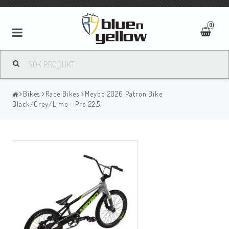
0
Bikes
Race Bikes
Meybo 2026 Patron Bike
Black/Grey/Lime - Pro 22,5.