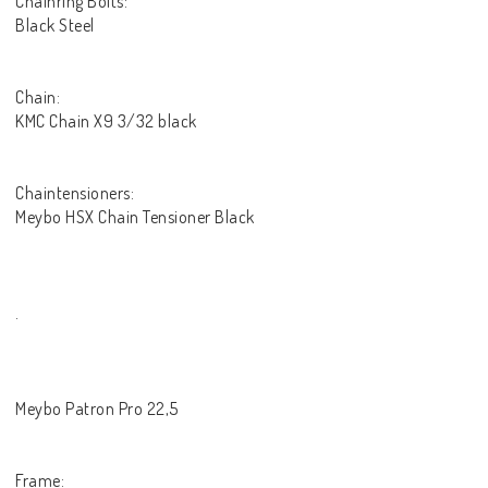
Chainring Bolts:
Black Steel
Chain:
KMC Chain X9 3/32 black
Chaintensioners:
Meybo HSX Chain Tensioner Black
.
Meybo Patron Pro 22,5
Frame: