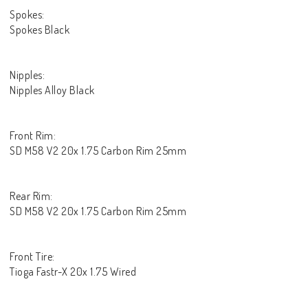
Spokes:
Spokes Black
Nipples:
Nipples Alloy Black
Front Rim:
SD M58 V2 20x 1.75 Carbon Rim 25mm
Rear Rim:
SD M58 V2 20x 1.75 Carbon Rim 25mm
Front Tire:
Tioga Fastr-X 20x 1.75 Wired