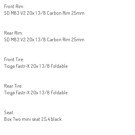
Front Rim:
SD M83 V2 20x 1 3/8 Carbon Rim 25mm
Rear Rim:
SD M83 V2 20x 1 3/8 Carbon Rim 25mm
Front Tire:
Tioga Fastr-X 20x 1 3/8 Foldable
Rear Tire:
Tioga Fastr-X 20x 1 3/8 Foldable
Seat:
Box Two mini seat 25,4 black