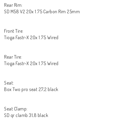
Rear Rim:
SD M58 V2 20x 1.75 Carbon Rim 25mm
Front Tire:
Tioga Fastr-X 20x 1.75 Wired
Rear Tire:
Tioga Fastr-X 20x 1.75 Wired
Seat:
Box Two pro seat 27,2 black
Seat Clamp:
SD qr clamb 31,8 black