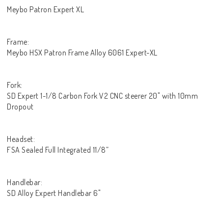
Meybo Patron Expert XL
Frame:
Meybo HSX Patron Frame Alloy 6061 Expert-XL
Fork:
SD Expert 1-1/8 Carbon Fork V2 CNC steerer 20" with 10mm
Dropout
Headset:
FSA Sealed Full Integrated 11/8”
Handlebar:
SD Alloy Expert Handlebar 6"