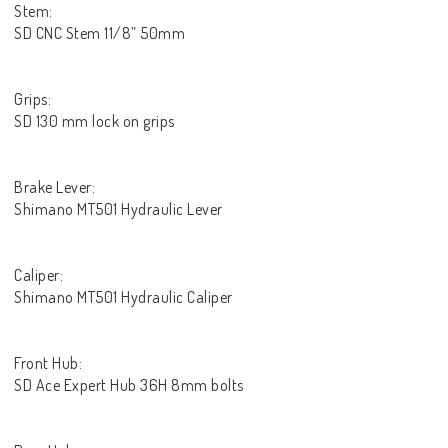
Stem:
SD CNC Stem 11/8” 50mm
Grips:
SD 130 mm lock on grips
Brake Lever:
Shimano MT501 Hydraulic Lever
Caliper:
Shimano MT501 Hydraulic Caliper
Front Hub:
SD Ace Expert Hub 36H 8mm bolts