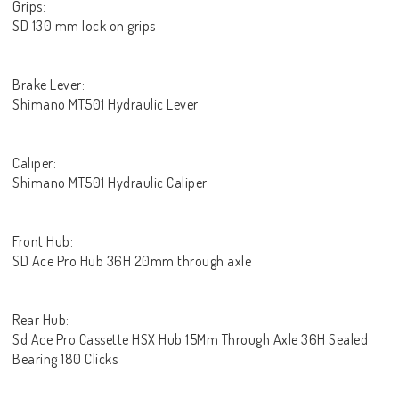
Grips:
SD 130 mm lock on grips
Brake Lever:
Shimano MT501 Hydraulic Lever
Caliper:
Shimano MT501 Hydraulic Caliper
Front Hub:
SD Ace Pro Hub 36H 20mm through axle
Rear Hub:
Sd Ace Pro Cassette HSX Hub 15Mm Through Axle 36H Sealed
Bearing 180 Clicks