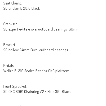
Seat Clamp:
SD qr clamb 28,6 black
Crankset:
SD expert 4-lite 4hole, outboard bearings 160mm
Bracket:
SD hollow 24mm Euro, outboard bearings
Pedals:
Wellgo B-219 Sealed Bearing CNC platform
Front Sprocket:
SD CNC 6061 Chainring V2 4 Hole 39T Black