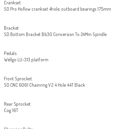
Crankset:
SD Pro Hollow crankset 4hole, outboard bearings 175mm
Bracket:
SD Bottom Bracket Bb30 Conversion To 24Mm Spindle
Pedals:
Wellgo LU-313 platform
Front Sprocket:
SD CNC 6061 Chainring V2 4 Hole 44T Black
Rear Sprocket:
Cog 16T