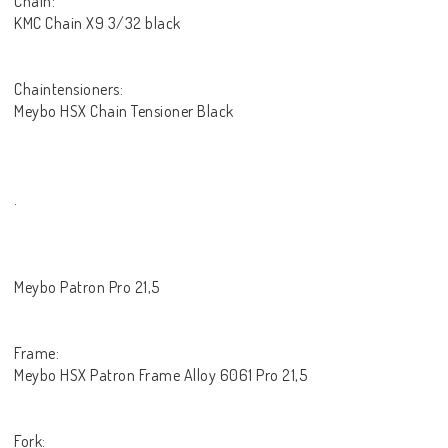
Chain:
KMC Chain X9 3/32 black
Chaintensioners:
Meybo HSX Chain Tensioner Black
.
Meybo Patron Pro 21,5
Frame:
Meybo HSX Patron Frame Alloy 6061 Pro 21,5
Fork: