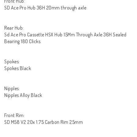
Front Hub:
SD Ace Pro Hub 36H 20mm through axle
Rear Hub:
Sd Ace Pro Cassette HSX Hub 15Mm Through Axle 36H Sealed
Bearing 180 Clicks
Spokes:
Spokes Black
Nipples:
Nipples Alloy Black
Front Rim:
SD M58 V2 20x 1.75 Carbon Rim 25mm