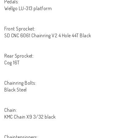
Pedals:
Wellgo LU-313 platform
Front Sprocket:
SD CNC 6061 Chainring V2 4 Hole 44T Black
Rear Sprocket:
Cog 16T
Chainring Bolts:
Black Steel
Chain:
KMC Chain X9 3/32 black
Chaintensioners: