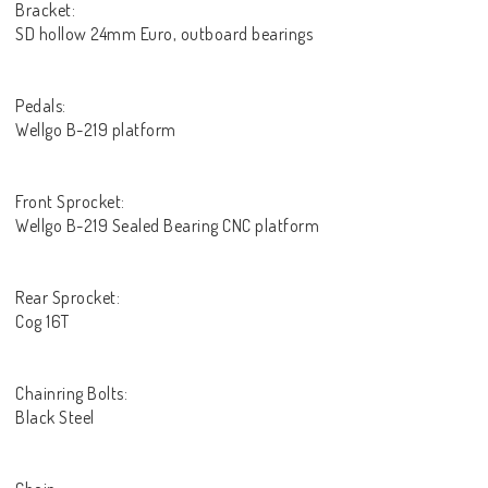
Bracket:
SD hollow 24mm Euro, outboard bearings
Pedals:
Wellgo B-219 platform
Front Sprocket:
Wellgo B-219 Sealed Bearing CNC platform
Rear Sprocket:
Cog 16T
Chainring Bolts:
Black Steel