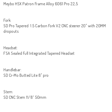
Meybo HSX Patron Frame Alloy 6061 Pro 22,5
Fork:
SD Pro Tapered 1.5 Carbon Fork V2 CNC steerer 20" with 20MM
dropouts
Headset:
FSA Sealed Full Integrated Tapered Headset
Handlebar:
SD Cr-Mo Butted Lite 8" pro
Stem:
SD CNC Stem 11/8” 50mm