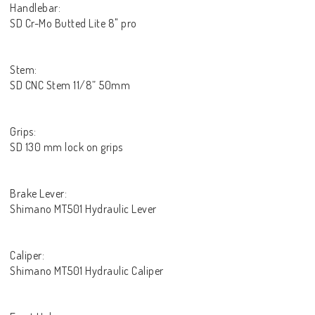
Handlebar:
SD Cr-Mo Butted Lite 8" pro
Stem:
SD CNC Stem 11/8” 50mm
Grips:
SD 130 mm lock on grips
Brake Lever:
Shimano MT501 Hydraulic Lever
Caliper:
Shimano MT501 Hydraulic Caliper