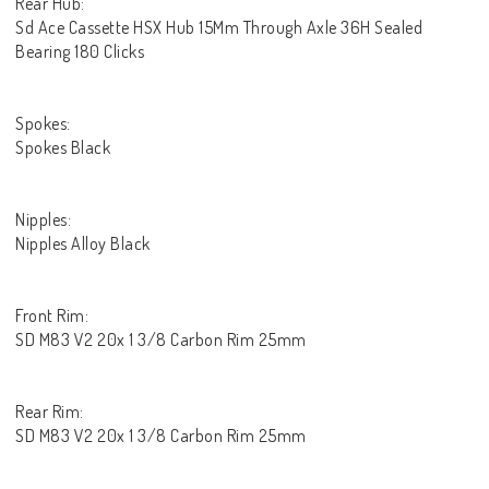
Rear Hub:
Sd Ace Cassette HSX Hub 15Mm Through Axle 36H Sealed
Bearing 180 Clicks
Spokes:
Spokes Black
Nipples:
Nipples Alloy Black
Front Rim:
SD M83 V2 20x 1 3/8 Carbon Rim 25mm
Rear Rim:
SD M83 V2 20x 1 3/8 Carbon Rim 25mm