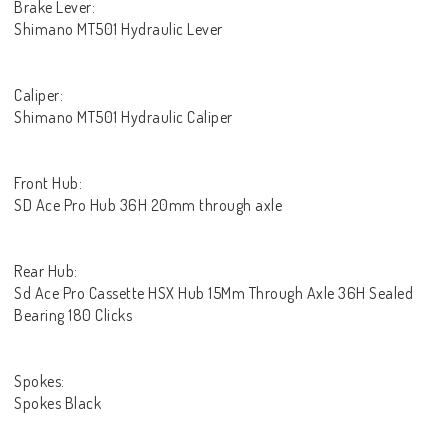
Brake Lever:
Shimano MT501 Hydraulic Lever
Caliper:
Shimano MT501 Hydraulic Caliper
Front Hub:
SD Ace Pro Hub 36H 20mm through axle
Rear Hub:
Sd Ace Pro Cassette HSX Hub 15Mm Through Axle 36H Sealed
Bearing 180 Clicks
Spokes:
Spokes Black