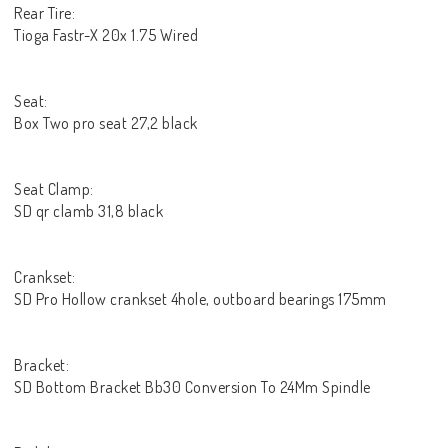
Rear Tire:
Tioga Fastr-X 20x 1.75 Wired
Seat:
Box Two pro seat 27,2 black
Seat Clamp:
SD qr clamb 31,8 black
Crankset:
SD Pro Hollow crankset 4hole, outboard bearings 175mm
Bracket:
SD Bottom Bracket Bb30 Conversion To 24Mm Spindle