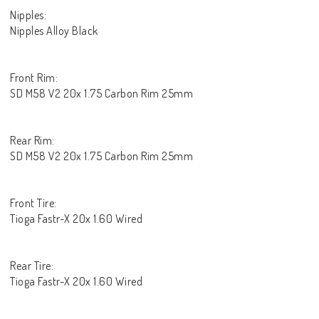
Nipples:
Nipples Alloy Black
Front Rim:
SD M58 V2 20x 1.75 Carbon Rim 25mm
Rear Rim:
SD M58 V2 20x 1.75 Carbon Rim 25mm
Front Tire:
Tioga Fastr-X 20x 1.60 Wired
Rear Tire:
Tioga Fastr-X 20x 1.60 Wired