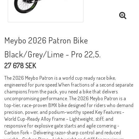
Meybo 2026 Patron Bike
Black/Grey/Lime - Pro 22,5.
27 678 SEK
The 2026 Meybo Patron is a world cup ready race bike,
engineered for pure speed.When fractions of a second separate
champions from the pack, you need a bike that delivers
uncompromising performance. The 2026 Meybo Patron is a
top-tier, race-proven BMX bike designed for riders who demand
precision, power, and podium-worthy speed.Key Features:-
World Cup-Ready Alloy Frame – Lightweight, stiff, and
responsive for explosive gate starts and agile cornering.-
Carbon Fork – Delivering razor-sharp control and reduced