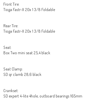
Front Tire:
Tioga Fastr-X 20x 1 3/8 Foldable
Rear Tire:
Tioga Fastr-X 20x 1 3/8 Foldable
Seat:
Box Two mini seat 25,4 black
Seat Clamp:
SD qr clamb 28,6 black
Crankset:
SD expert 4-lite 4hole, outboard bearings 165mm