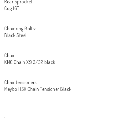
Rear Sprocket:
Cog 16T
Chainring Bolts:
Black Steel
Chain:
KMC Chain X9 3/32 black
Chaintensioners:
Meybo HSX Chain Tensioner Black
.