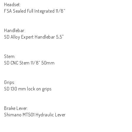
Headset:
FSA Sealed Full Integrated 11/8”
Handlebar:
SD Alloy Expert Handlebar 5,5"
Stem:
SD CNC Stem 11/8” 50mm
Grips:
SD 130 mm lock on grips
Brake Lever:
Shimano MT501 Hydraulic Lever