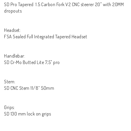
SD Pro Tapered 1.5 Carbon Fork V2 CNC steerer 20" with 20MM
dropouts
Headset:
FSA Sealed Full Integrated Tapered Headset
Handlebar:
SD Cr-Mo Butted Lite 7,5" pro
Stem:
SD CNC Stem 11/8” 50mm
Grips:
SD 130 mm lock on grips