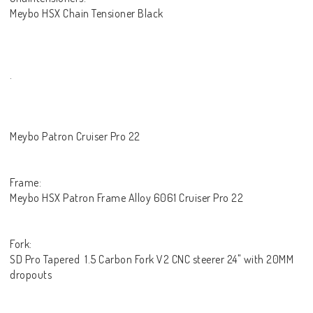
Meybo HSX Chain Tensioner Black
.
Meybo Patron Cruiser Pro 22
Frame:
Meybo HSX Patron Frame Alloy 6061 Cruiser Pro 22
Fork:
SD Pro Tapered 1.5 Carbon Fork V2 CNC steerer 24" with 20MM
dropouts