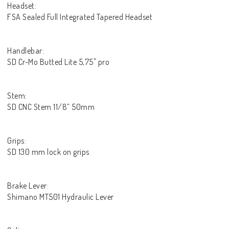
Headset:
FSA Sealed Full Integrated Tapered Headset
Handlebar:
SD Cr-Mo Butted Lite 5,75" pro
Stem:
SD CNC Stem 11/8” 50mm
Grips:
SD 130 mm lock on grips
Brake Lever:
Shimano MT501 Hydraulic Lever