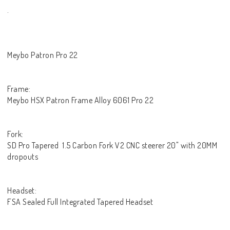
.
Meybo Patron Pro 22
Frame:
Meybo HSX Patron Frame Alloy 6061 Pro 22
Fork:
SD Pro Tapered 1.5 Carbon Fork V2 CNC steerer 20" with 20MM
dropouts
Headset:
FSA Sealed Full Integrated Tapered Headset