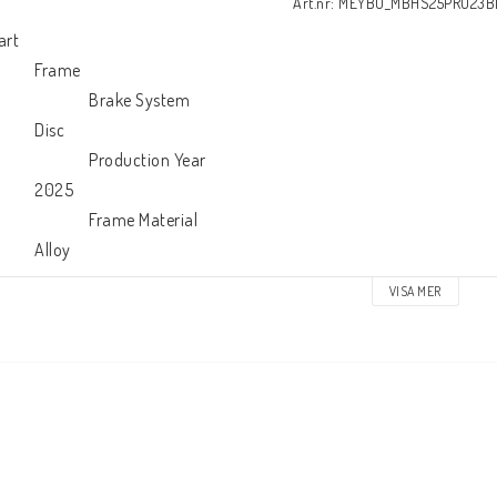
Art.nr: MEYBO_MBHS25PRO23
art

        Frame

                      Brake System

        Disc

                     Production Year

        2025

                      Frame Material

            Alloy
VISA MER