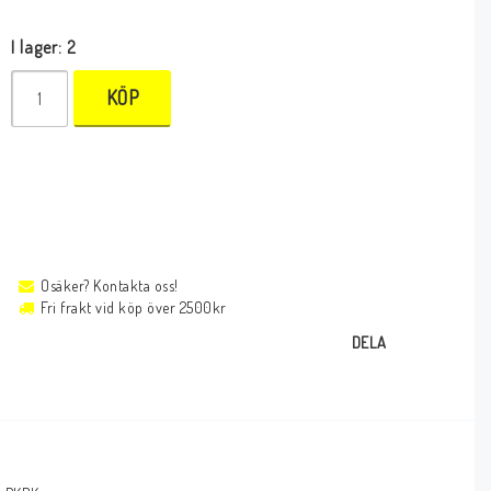
I lager: 2
KÖP
Osäker? Kontakta oss!
Fri frakt vid köp över 2500kr
DELA