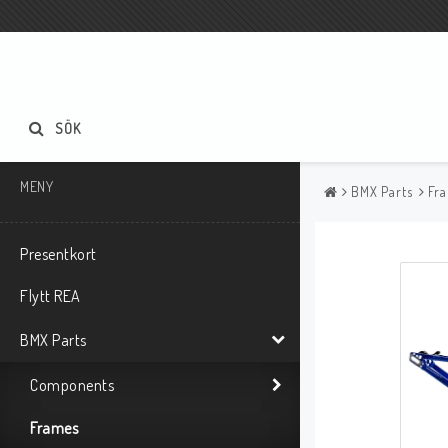
SÖK
MENY
BMX Parts
Fr
Presentkort
Flytt REA
BMX Parts
Components
Frames