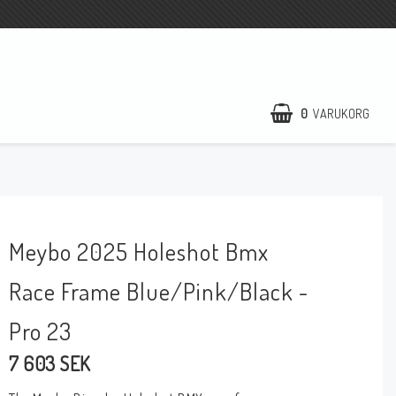
0
VARUKORG
DIN VARUKORG ÄR TOM
Meybo 2025 Holeshot Bmx
Race Frame Blue/Pink/Black -
Pro 23
7 603 SEK