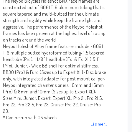
The Meybo Bicycles Holeshot BMX race frames are
constructed out of 6061 T-6 aluminum tubing that is
square tapered and multi-butted for the ultimate
strength and rigidity while keep the frame light and
aggressive. The performance of the Meybo Holeshot
frames has been proven at the highest level of racing
on tracks around the world.
Meybo Holeshot Alloy frame features include:• 6061
T-6 multiple butted hydroformed tubing• 1.5 tapered
headtube (Pro), 1 1/8" headtube (Ex. & Ex. XL) & 1"
(Mini, Junior)• Wide BB shell for optimal stiffness,
BB30 (Pro) & Euro (Sizes up to Expert XL)• Disc brake
only, with integrated adapter for post mount caliper•
Meybo integrated chaintensioners, 10mm and 15mm
(Pro) & 8mm and 10mm (Sizes up to Expert XL)•
Sizes Mini, Junior, Expert, Expert XL, Pro 21, Pro 21.5,
Pro 22, Pro 22.5, Pro 23, Cruiser Pro 22, Cruiser Pro
23.
* Can be run with OS wheels
Läs mer...