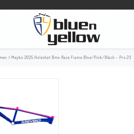
ames
Meybo 2025 Holeshot Bmx Race Frame Blue/Pink/Black - Pro 23