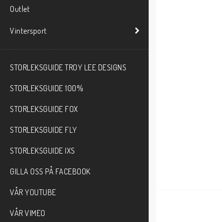
Outlet
Vintersport
STORLEKSGUIDE TROY LEE DESIGNS
STORLEKSGUIDE 100%
STORLEKSGUIDE FOX
STORLEKSGUIDE FLY
STORLEKSGUIDE IXS
GILLA OSS PÅ FACEBOOK
VÅR YOUTUBE
VÅR VIMEO