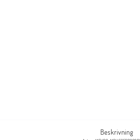
Beskrivning