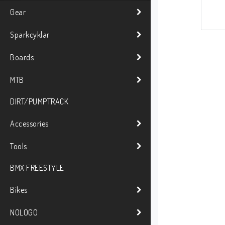
Gear
Sparkcyklar
Boards
MTB
DIRT/PUMPTRACK
Accessories
Tools
BMX FREESTYLE
Bikes
NOLOGO