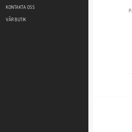
KONTAKTA OSS
P
    
VÅR BUTIK
    
    
     
    
    