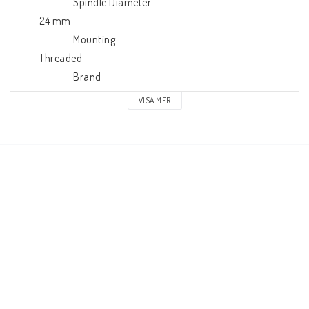
                          Spindle Diameter

            24 mm

                          Mounting

            Threaded

                          Brand

            SD
VISA MER