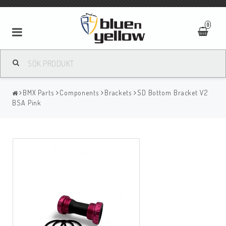
0
BMX Parts
Components
Brackets
SD Bottom Bracket V2
BSA Pink