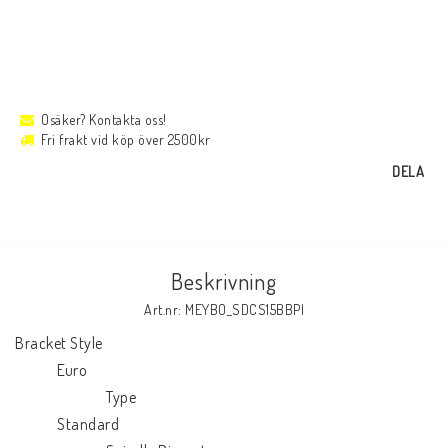
Osäker? Kontakta oss!
Fri frakt vid köp över 2500kr
DELA
Beskrivning
Art.nr: MEYBO_SDCS15BBPI
Bracket Style

            Euro

                          Type

            Standard
