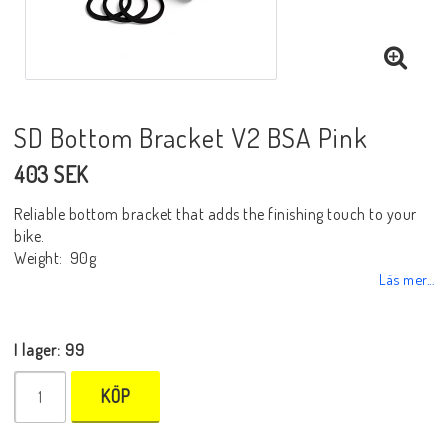
SD Bottom Bracket V2 BSA Pink
403 SEK
Reliable bottom bracket that adds the finishing touch to your
bike.
Weight: 90g
Läs mer...
I lager: 99
KÖP