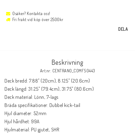
Osäker? Kontakta oss!
Fri frakt vid köp över 2500kr
DELA
Beskrivning
Art.nr: CENTRANO_COMFS0443
Deck bredd: 7.88" (20cm), 8.125" (20.6cm)

Deck längd: 31.25" (79.4cm), 31.75" (80.6cm)

Deck material: Lönn, 7-lags

Bräda specifikationer: Dubbel kick-tail

Hjul diameter: 52mm

Hjul hårdhet: 99A

Hjulmaterial: PU gjutet, SHR
