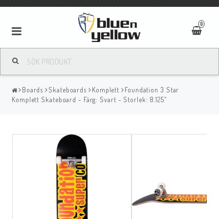
0
Boards
Skateboards
Komplett
Foundation 3 Star
Komplett Skateboard - Färg: Svart - Storlek: 8.125"