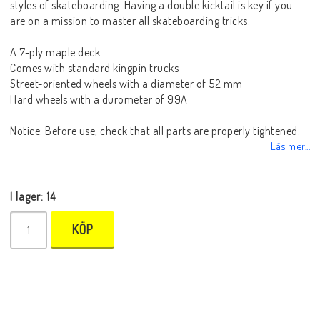
styles of skateboarding. Having a double kicktail is key if you
are on a mission to master all skateboarding tricks.
A 7-ply maple deck
Comes with standard kingpin trucks
Street-oriented wheels with a diameter of 52 mm
Hard wheels with a durometer of 99A
Notice: Before use, check that all parts are properly tightened.
Läs mer...
I lager: 14
KÖP