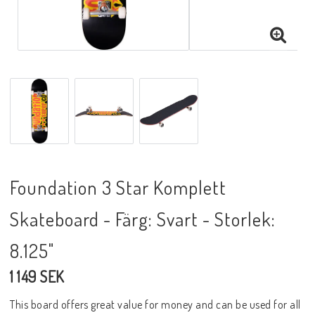
Foundation 3 Star Komplett
Skateboard - Färg: Svart - Storlek:
8.125"
1 149 SEK
This board offers great value for money and can be used for all