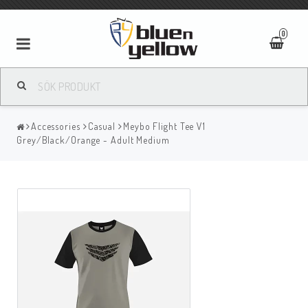
0
Accessories
Casual
Meybo Flight Tee V1
Grey/Black/Orange - Adult Medium