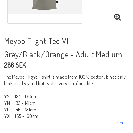
Meybo Flight Tee V1
Grey/Black/Orange - Adult Medium
288 SEK
The Meybo Flight T-shirt is made from 100% cotton. It not only
looks really good but is also very comfortable.
YS : 124 - 130cm
YM : 133 - 141cm
YL : 146 - 151cm
YXL: 155 - 160cm
Läs mer...