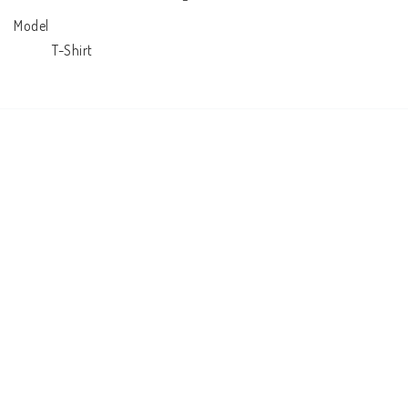
Model

            T-Shirt