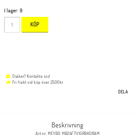
I lager: 9
KÖP
Osäker? Kontakta oss!
Fri frakt vid köp över 2500kr
DELA
Beskrivning
Art.nr: MEYBO_MB24FTV1GRBKORAM