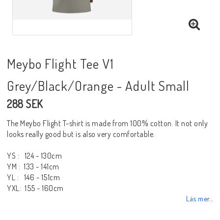
Meybo Flight Tee V1
Grey/Black/Orange - Adult Small
288 SEK
The Meybo Flight T-shirt is made from 100% cotton. It not only
looks really good but is also very comfortable.
YS : 124 - 130cm
YM : 133 - 141cm
YL : 146 - 151cm
YXL: 155 - 160cm
Läs mer...