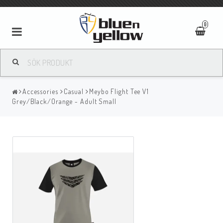
0
Accessories
Casual
Meybo Flight Tee V1
Grey/Black/Orange - Adult Small