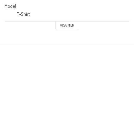
Model

            T-Shirt
VISA MER