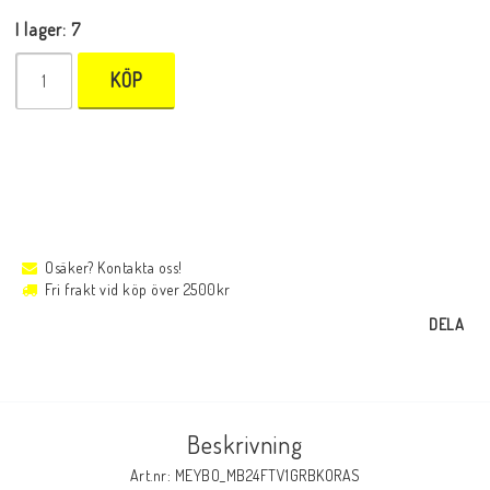
I lager: 7
KÖP
Osäker? Kontakta oss!
Fri frakt vid köp över 2500kr
DELA
Beskrivning
Art.nr: MEYBO_MB24FTV1GRBKORAS