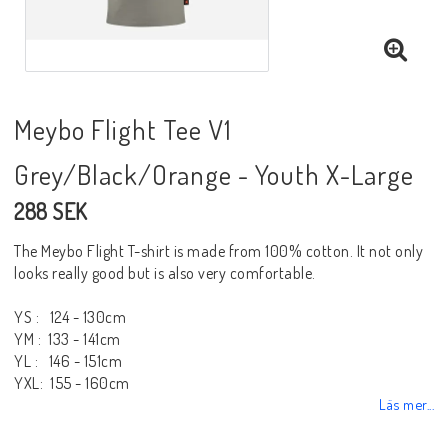
Meybo Flight Tee V1
Grey/Black/Orange - Youth X-Large
288 SEK
The Meybo Flight T-shirt is made from 100% cotton. It not only
looks really good but is also very comfortable.
YS : 124 - 130cm
YM : 133 - 141cm
YL : 146 - 151cm
YXL: 155 - 160cm
Läs mer...