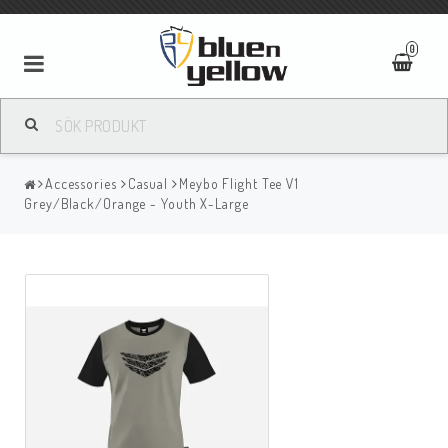
0
Accessories
Casual
Meybo Flight Tee V1
Grey/Black/Orange - Youth X-Large