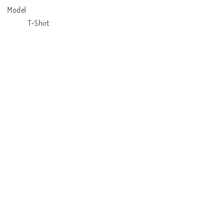
Model

            T-Shirt