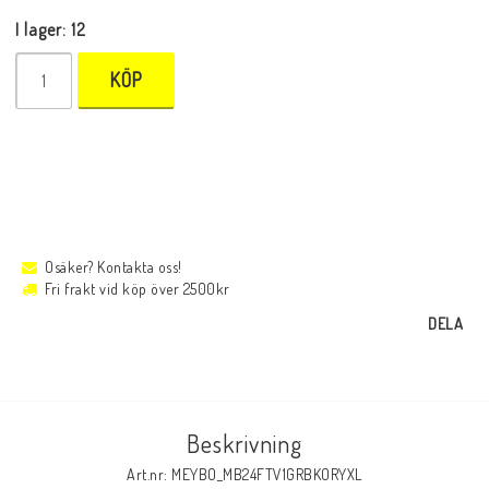
I lager: 12
KÖP
Osäker? Kontakta oss!
Fri frakt vid köp över 2500kr
DELA
Beskrivning
Art.nr: MEYBO_MB24FTV1GRBKORYXL