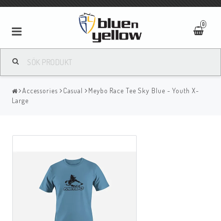
0
Accessories
Casual
Meybo Race Tee Sky Blue - Youth X-
Large