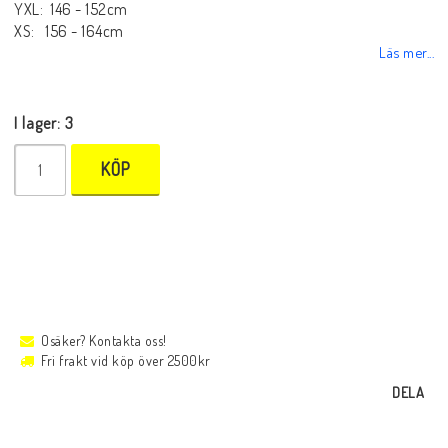
YXL: 146 - 152cm
XS: 156 - 164cm
Läs mer...
I lager: 3
KÖP
Osäker? Kontakta oss!
Fri frakt vid köp över 2500kr
DELA