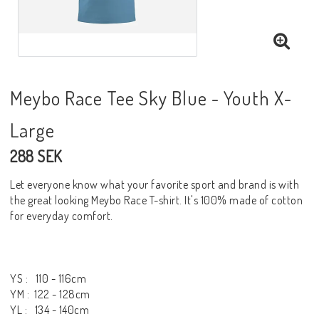
Meybo Race Tee Sky Blue - Youth X-
Large
288 SEK
Let everyone know what your favorite sport and brand is with
the great looking Meybo Race T-shirt. It's 100% made of cotton
for everyday comfort.
YS : 110 - 116cm
YM : 122 - 128cm
YL : 134 - 140cm