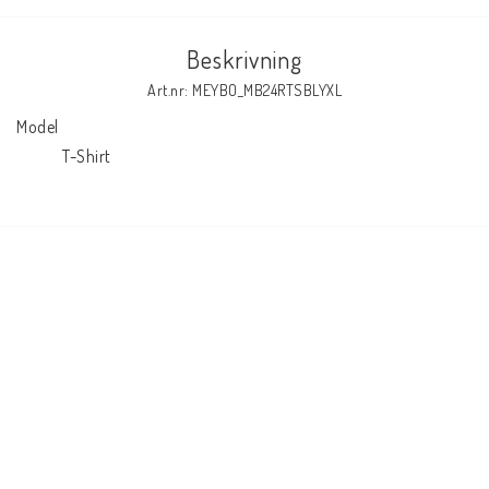
Beskrivning
Art.nr: MEYBO_MB24RTSBLYXL
Model

            T-Shirt