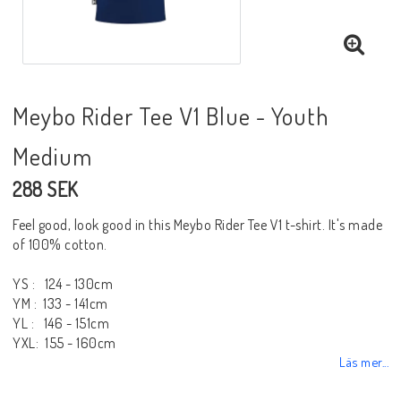
Meybo Rider Tee V1 Blue - Youth
Medium
288 SEK
Feel good, look good in this Meybo Rider Tee V1 t-shirt. It's made
of 100% cotton.
YS : 124 - 130cm
YM : 133 - 141cm
YL : 146 - 151cm
YXL: 155 - 160cm
Läs mer...