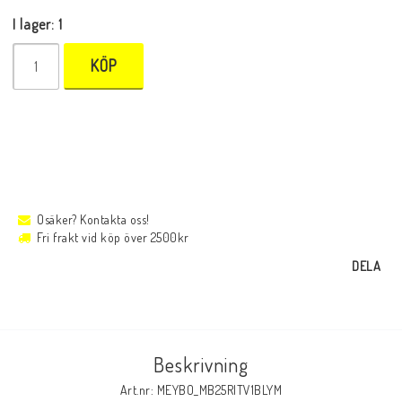
I lager: 1
KÖP
Osäker? Kontakta oss!
Fri frakt vid köp över 2500kr
DELA
Beskrivning
Art.nr: MEYBO_MB25RITV1BLYM