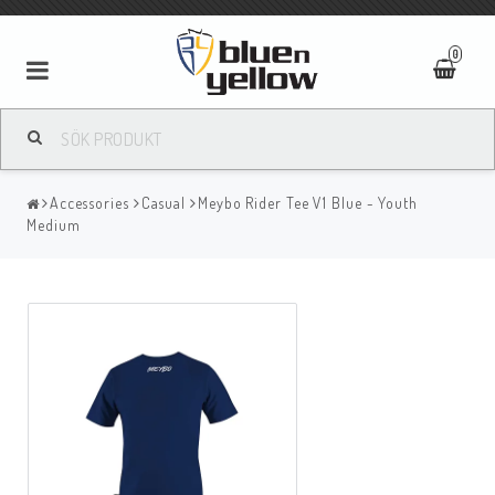
0
Accessories
Casual
Meybo Rider Tee V1 Blue - Youth
Medium