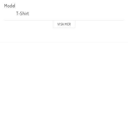
Model

            T-Shirt
VISA MER