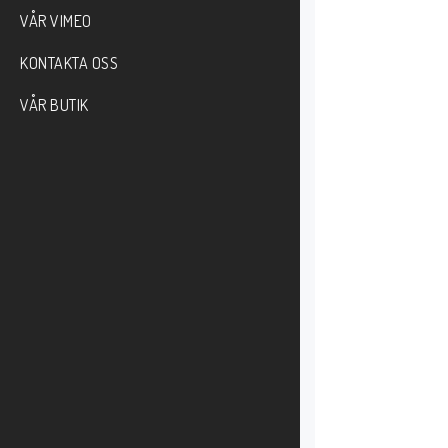
VÅR VIMEO
KONTAKTA OSS
VÅR BUTIK