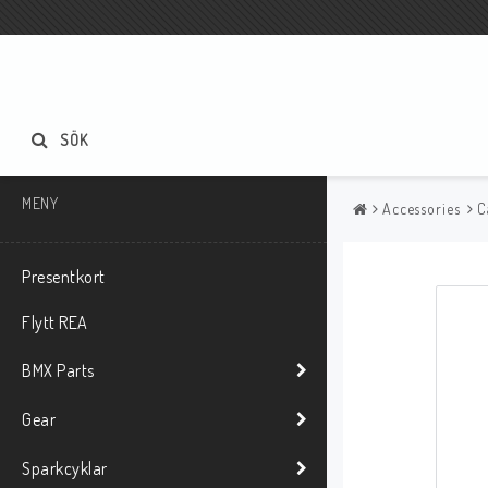
SÖK
MENY
Accessories
C
Presentkort
Flytt REA
BMX Parts
Gear
Sparkcyklar