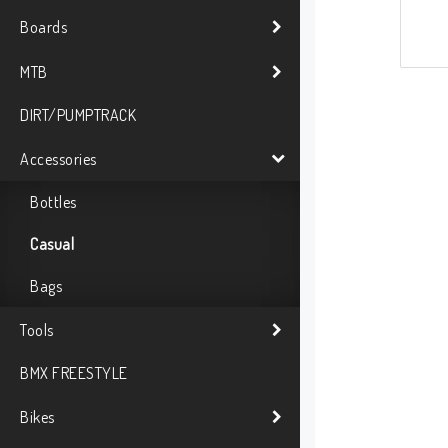
Boards
MTB
DIRT/PUMPTRACK
Accessories
Bottles
Casual
Bags
Tools
BMX FREESTYLE
Bikes