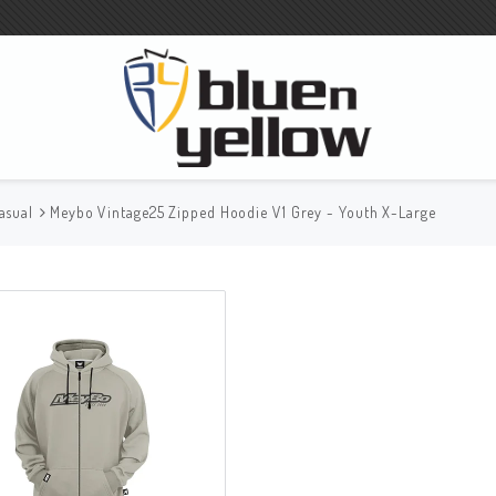
asual
Meybo Vintage25 Zipped Hoodie V1 Grey - Youth X-Large