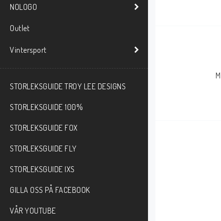
NOLOGO
Outlet
Vintersport
M
STORLEKSGUIDE TROY LEE DESIGNS
STORLEKSGUIDE 100%
STORLEKSGUIDE FOX
STORLEKSGUIDE FLY
STORLEKSGUIDE IXS
GILLA OSS PÅ FACEBOOK
VÅR YOUTUBE