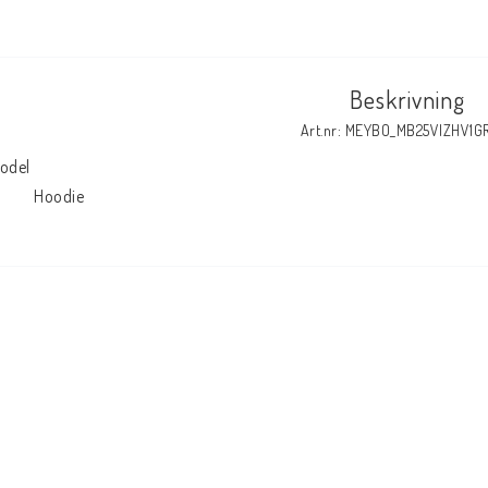
Beskrivning
Art.nr: MEYBO_MB25VIZHV1G
odel

            Hoodie