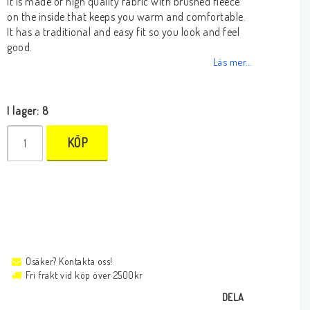
It is made of high quality fabric with brushed fleece
on the inside that keeps you warm and comfortable.
It has a traditional and easy fit so you look and feel
good.
Läs mer...
I lager: 8
KÖP
Osäker? Kontakta oss!
Fri frakt vid köp över 2500kr
DELA