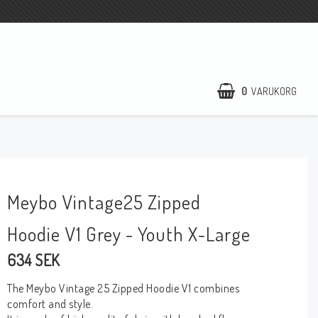
0
VARUKORG
Meybo Vintage25 Zipped
Hoodie V1 Grey - Youth X-Large
634 SEK
The Meybo Vintage 25 Zipped Hoodie V1 combines
comfort and style.