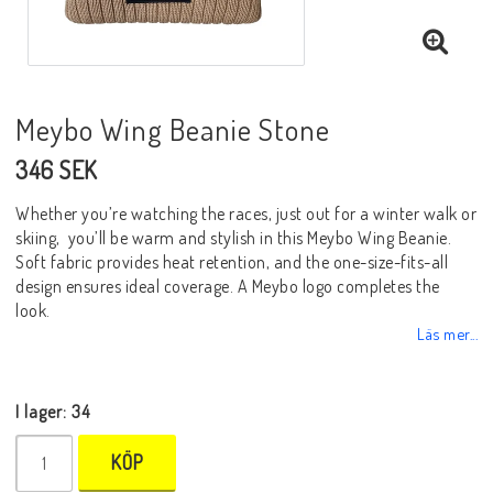
Meybo Wing Beanie Stone
346 SEK
Whether you’re watching the races, just out for a winter walk or
skiing, you’ll be warm and stylish in this Meybo Wing Beanie.
Soft fabric provides heat retention, and the one-size-fits-all
design ensures ideal coverage. A Meybo logo completes the
look.
Läs mer...
I lager: 34
KÖP