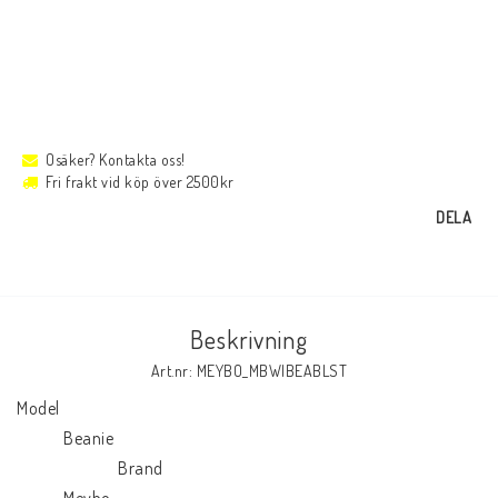
Osäker? Kontakta oss!
Fri frakt vid köp över 2500kr
DELA
Beskrivning
Art.nr: MEYBO_MBWIBEABLST
Model

            Beanie

                          Brand

            Meybo