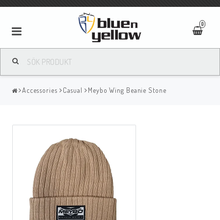
0
Accessories
Casual
Meybo Wing Beanie Stone