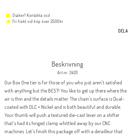
Osäker? Kontakta oss!
Fri frakt vid köp över 2500kr
DELA
Beskrivning
Art.nr: 2420
Our Box One tier is for those of you who just aren't satisfied 
with anything but the BEST! You like to get up there where the 
air is thin and the details matter. The chain's surface is Dual-
coated with DLC + Nickel and is both beautiful and durable. 
Your thumb will push a textured die-cast lever on a shifter 
that's had its hinged clamp whittled away by our CNC 
machines. Let's finish this package off with a derailleur that 