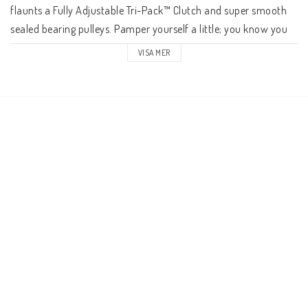
flaunts a Fully Adjustable Tri-Pack™ Clutch and super smooth 
sealed bearing pulleys. Pamper yourself a little; you know you 
deserve it.

VISA MER
Our Box Two tier's mission in life is to deliver performance 
similar to the Box One but without its exotic (and costly) 
features. You still get the Tri-Pack™ Clutch in our derailleur only 
it isn't adjustable. The cassette's 11-50T range is equally 
impressive but we don't cut it out of a single block of steel. The 
action on the shifter is just as snappy although you don't get 
the rigid die-cast pull lever. The chain boasts the same unique 
ability to mate with a wide/narrow chainring except you give 
up the trick DLC top coat. You're hardly shortchanging yourself 
with Box Two.