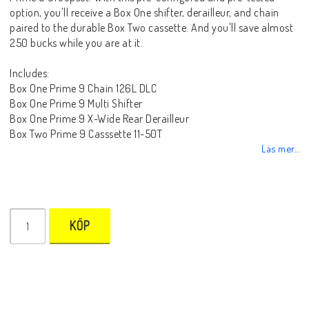
option, you'll receive a Box One shifter, derailleur, and chain
paired to the durable Box Two cassette. And you'll save almost
250 bucks while you are at it.
Includes:
Box One Prime 9 Chain 126L DLC
Box One Prime 9 Multi Shifter
Box One Prime 9 X-Wide Rear Derailleur
Box Two Prime 9 Casssette 11-50T
Läs mer...
KÖP