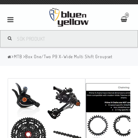
0
MTB
Box One/Two P9 X-Wide Multi Shift Groupset