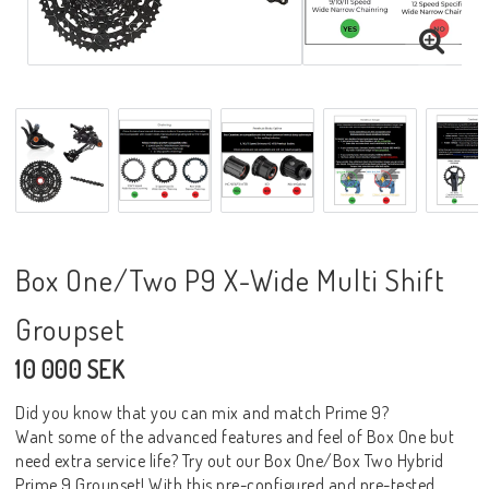
Box One/Two P9 X-Wide Multi Shift
Groupset
10 000 SEK
Did you know that you can mix and match Prime 9?
Want some of the advanced features and feel of Box One but
need extra service life? Try out our Box One/Box Two Hybrid
Prime 9 Groupset! With this pre-configured and pre-tested