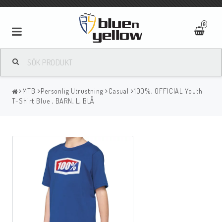
0
MTB
Personlig Utrustning
Casual
100%, OFFICIAL Youth
T-Shirt Blue , BARN, L, BLÅ