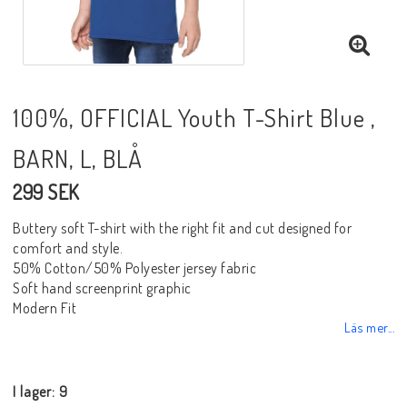
100%, OFFICIAL Youth T-Shirt Blue ,
BARN, L, BLÅ
299 SEK
Buttery soft T-shirt with the right fit and cut designed for
comfort and style.
50% Cotton/50% Polyester jersey fabric
Soft hand screenprint graphic
Modern Fit
Läs mer...
I lager: 9