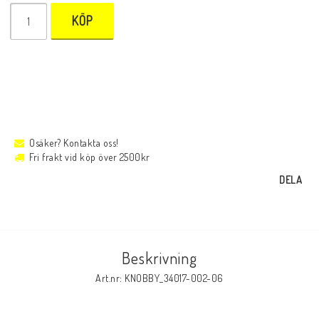
KÖP
Osäker? Kontakta oss!
Fri frakt vid köp över 2500kr
DELA
Beskrivning
Art.nr: KNOBBY_34017-002-06