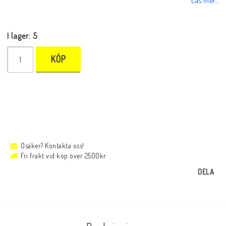
I lager: 5
KÖP
Osäker? Kontakta oss!
Fri frakt vid köp över 2500kr
DELA