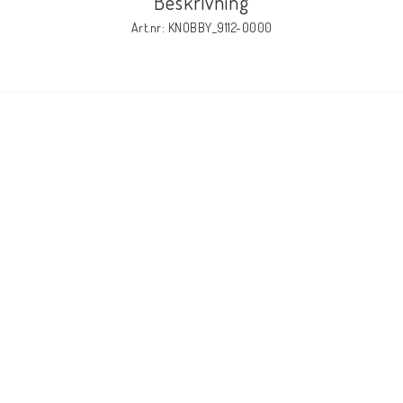
Beskrivning
Art.nr: KNOBBY_9112-0000