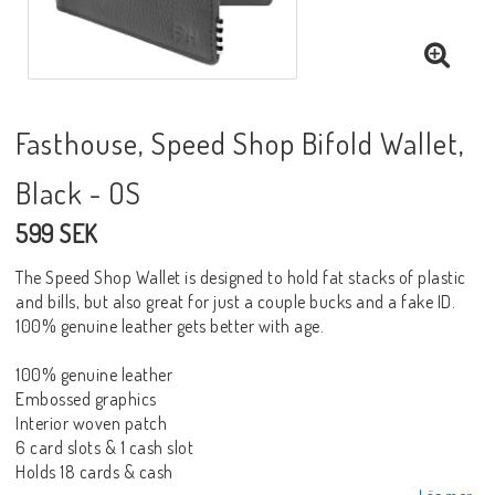
Fasthouse, Speed Shop Bifold Wallet,
Black - OS
599 SEK
The Speed Shop Wallet is designed to hold fat stacks of plastic
and bills, but also great for just a couple bucks and a fake ID.
100% genuine leather gets better with age.
100% genuine leather
Embossed graphics
Interior woven patch
6 card slots & 1 cash slot
Holds 18 cards & cash
Läs mer...