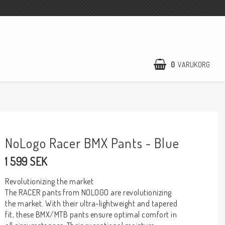
0
VARUKORG
NoLogo Racer BMX Pants - Blue
1 599 SEK
Revolutionizing the market
The RACER pants from NOLOGO are revolutionizing
the market. With their ultra-lightweight and tapered
fit, these BMX/MTB pants ensure optimal comfort in