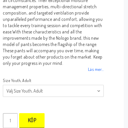
all circumstances. Their exceptional moisture
management properties, multi-directional stretch
composition, and targeted ventilation provide
unparalleled performance and comfort, allowing you
to tackle every training session and competition with
ease.With these characteristics and all the
improvements made by the Nologo brand, this new
model of pants becomes the flagship of the range.
These pants will accompany you over time, making
you forget about other products on the market. Keep
only your progress in your mind.
Läs mer...
Size Youth, Adult
KÖP