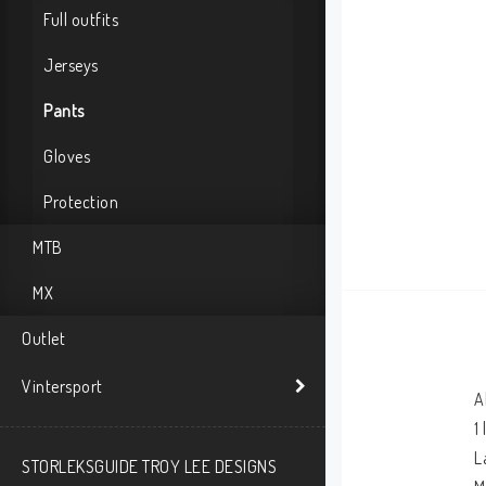
Full outfits
Jerseys
Pants
Gloves
Protection
MTB
MX
Outlet
Vintersport
A
1
L
STORLEKSGUIDE TROY LEE DESIGNS