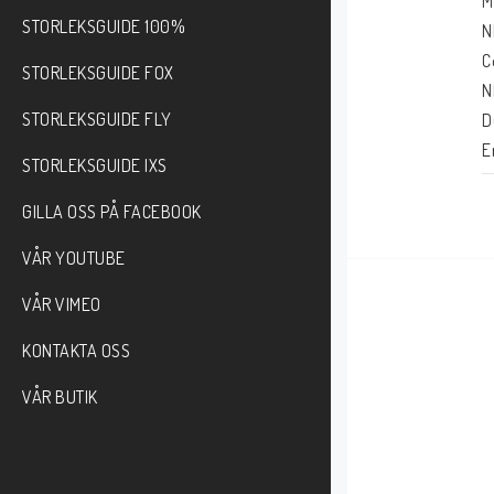
M
STORLEKSGUIDE 100%
N
C
STORLEKSGUIDE FOX
N
STORLEKSGUIDE FLY
D
E
STORLEKSGUIDE IXS
T
GILLA OSS PÅ FACEBOOK
VÅR YOUTUBE
VÅR VIMEO
KONTAKTA OSS
VÅR BUTIK