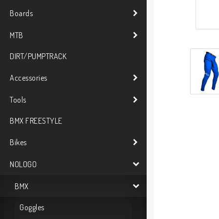
Boards
MTB
DIRT/PUMPTRACK
Accessories
Tools
BMX FREESTYLE
Bikes
NOLOGO
BMX
Goggles