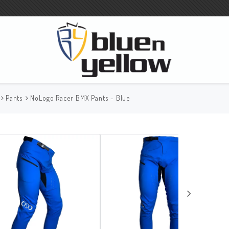
Pants
NoLogo Racer BMX Pants - Blue