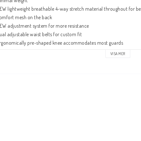
inimal weight

EW lightweight breathable 4-way stretch material throughout for bett
omfort mesh on the back

EW adjustment system for more resistance

ual adjustable waist belts for custom fit

rgonomically pre-shaped knee accommodates most guards

apered lower leg
VISA MER