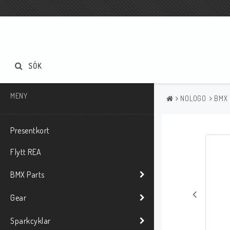
SÖK
MENY
NOLOGO
BMX
Presentkort
Flytt REA
BMX Parts
Gear
Sparkcyklar