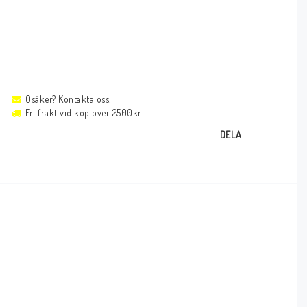
Osäker? Kontakta oss!
Fri frakt vid köp över 2500kr
DELA