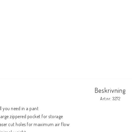
Beskrivning
Art.nr: 3272
ll you need in a pant

 large zippered pocket for storage

aser cut holes for maximum air flow
