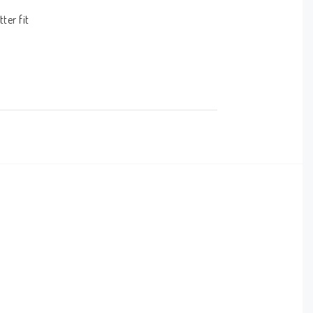
er fit
