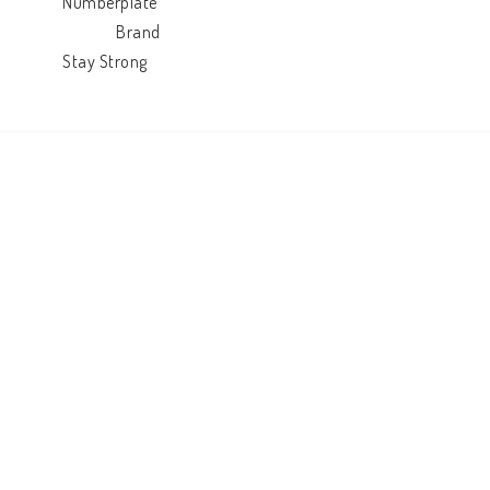
            Numberplate

                          Brand

            Stay Strong