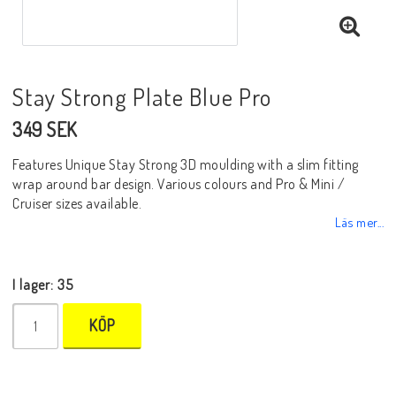
Stay Strong Plate Blue Pro
349 SEK
Features Unique Stay Strong 3D moulding with a slim fitting
wrap around bar design. Various colours and Pro & Mini /
Cruiser sizes available.
Läs mer...
I lager: 35
KÖP