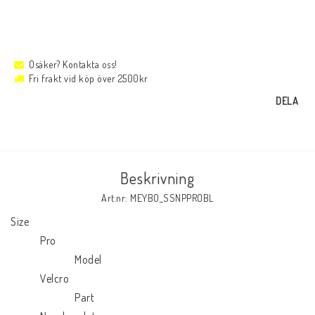
Osäker? Kontakta oss!
Fri frakt vid köp över 2500kr
DELA
Beskrivning
Art.nr: MEYBO_SSNPPROBL
Size

            Pro

                          Model

            Velcro

                          Part
