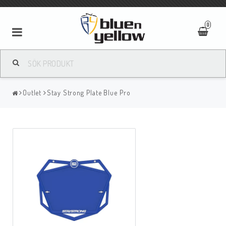
0
Outlet
Stay Strong Plate Blue Pro